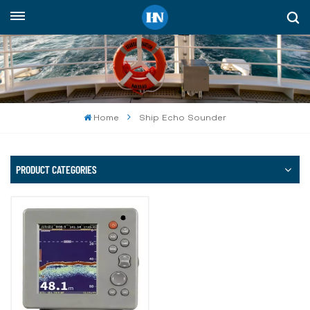
English
English
русский
Home
Ship Echo Sounder
español
Indonesia
PRODUCT CATEGORIES
العربية