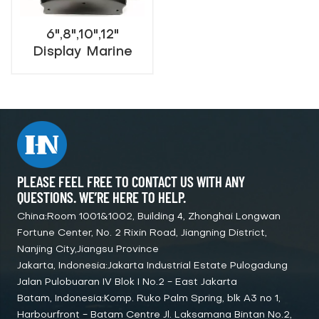
6",8",10",12"
Display Marine
Navigational Echo
Sounder
PLEASE FEEL FREE TO CONTACT US WITH ANY
QUESTIONS. WE’RE HERE TO HELP.
China:Room 1001&1002, Building 4, Zhonghai Longwan
Fortune Center, No. 2 Rixin Road, Jiangning District,
Nanjing City,Jiangsu Province
Jakarta, Indonesia:Jakarta Industrial Estate Pulogadung
Jalan Pulobuaran IV Blok I No.2 - East Jakarta
Batam, Indonesia:Komp. Ruko Palm Spring, blk A3 no 1,
Harbourfront - Batam Centre Jl. Laksamana Bintan No.2,