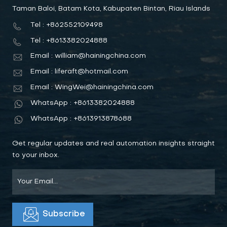
Taman Baloi, Batam Kota, Kabupaten Bintan, Riau Islands
Tel : +862552109498
Tel : +8613382024888
Email : william@hainingchina.com
Email : liferaft@hotmail.com
Email : WingWei@hainingchina.com
WhatsApp : +8613382024888
WhatsApp : +8613913878688
Get regular updates and real automation insights straight
to your inbox.