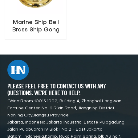
Marine Ship Bell
Brass Ship Gong
with Hammer
400mm, 460mm,
600mm
PLEASE FEEL FREE TO CONTACT US WITH ANY
QUESTIONS. WE’RE HERE TO HELP.
China:Room 1001&1002, Building 4, Zhonghai Longwan
Fortune Center, No. 2 Rixin Road, Jiangning District,
Nanjing City,Jiangsu Province
Jakarta, Indonesia:Jakarta Industrial Estate Pulogadung
Jalan Pulobuaran IV Blok I No.2 - East Jakarta
Batam, Indonesia:Komp. Ruko Palm Spring, blk A3 no 1,