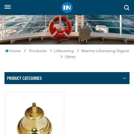
English
English
русский
Home
Products
Lifesaving
Marine Lifesaving Signal
Other
español
Indonesia
PRODUCT CATEGORIES
العربية