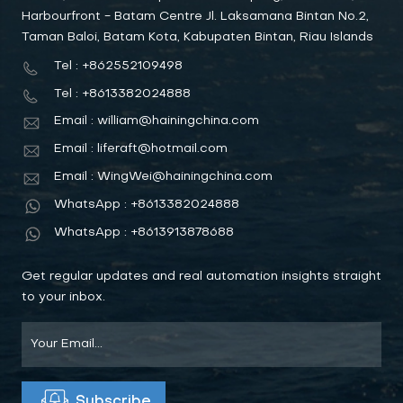
Harbourfront - Batam Centre Jl. Laksamana Bintan No.2,
Taman Baloi, Batam Kota, Kabupaten Bintan, Riau Islands
Tel : +862552109498
Tel : +8613382024888
Email : william@hainingchina.com
Email : liferaft@hotmail.com
Email : WingWei@hainingchina.com
WhatsApp : +8613382024888
WhatsApp : +8613913878688
Get regular updates and real automation insights straight
to your inbox.