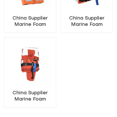
China Supplier
China Supplier
Marine Foam
Marine Foam
Lifejacket For
Lifejacket For
Adult
Child
China Supplier
Marine Foam
Lifejacket For
Infant