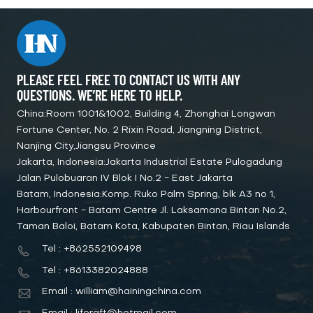
PLEASE FEEL FREE TO CONTACT US WITH ANY
QUESTIONS. WE’RE HERE TO HELP.
China:Room 1001&1002, Building 4, Zhonghai Longwan
Fortune Center, No. 2 Rixin Road, Jiangning District,
Nanjing City,Jiangsu Province
Jakarta, Indonesia:Jakarta Industrial Estate Pulogadung
Jalan Pulobuaran IV Blok I No.2 - East Jakarta
Batam, Indonesia:Komp. Ruko Palm Spring, blk A3 no 1,
Harbourfront - Batam Centre Jl. Laksamana Bintan No.2,
Taman Baloi, Batam Kota, Kabupaten Bintan, Riau Islands
Tel : +862552109498
Tel : +8613382024888
Email : william@hainingchina.com