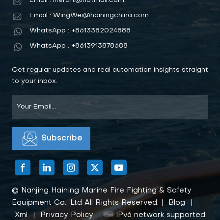
Email : liferaft@hotmail.com
Email : WingWei@hainingchina.com
WhatsApp : +8613382024888
WhatsApp : +8613913878688
Get regular updates and real automation insights straight
to your inbox.
© Nanjing Haining Marine Fire Fighting & Safety
Equipment Co., Ltd All Rights Reserved. |
Blog
|
Xml
|
Privacy Policy
IPv6 network supported