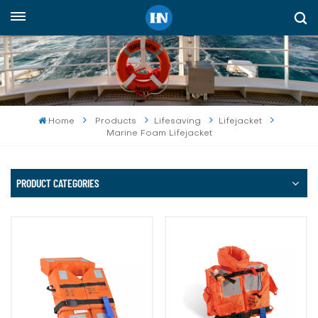
English
English
русский
Home
Products
Lifesaving
Lifejacket
Marine Foam Lifejacket
español
Indonesia
PRODUCT CATEGORIES
العربية