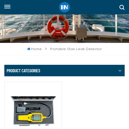
English
English
русский
Home
Portable Gas Leak Detector
español
Indonesia
PRODUCT CATEGORIES
العربية