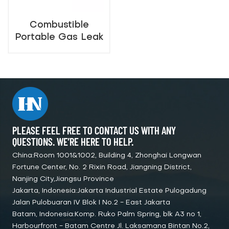
Combustible
Portable Gas Leak
Detector（0-
10000ppm）
PLEASE FEEL FREE TO CONTACT US WITH ANY
QUESTIONS. WE’RE HERE TO HELP.
China:Room 1001&1002, Building 4, Zhonghai Longwan
Fortune Center, No. 2 Rixin Road, Jiangning District,
Nanjing City,Jiangsu Province
Jakarta, Indonesia:Jakarta Industrial Estate Pulogadung
Jalan Pulobuaran IV Blok I No.2 - East Jakarta
Batam, Indonesia:Komp. Ruko Palm Spring, blk A3 no 1,
Harbourfront - Batam Centre Jl. Laksamana Bintan No.2,