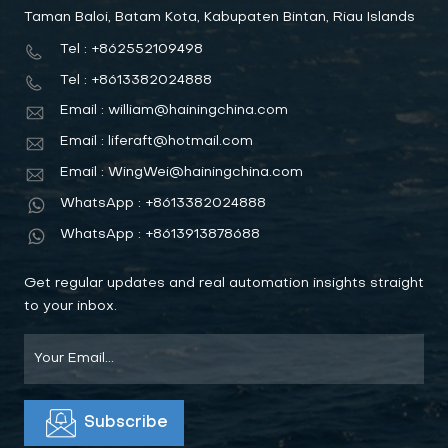
Taman Baloi, Batam Kota, Kabupaten Bintan, Riau Islands
Tel : +862552109498
Tel : +8613382024888
Email : william@hainingchina.com
Email : liferaft@hotmail.com
Email : WingWei@hainingchina.com
WhatsApp : +8613382024888
WhatsApp : +8613913878688
Get regular updates and real automation insights straight
to your inbox.