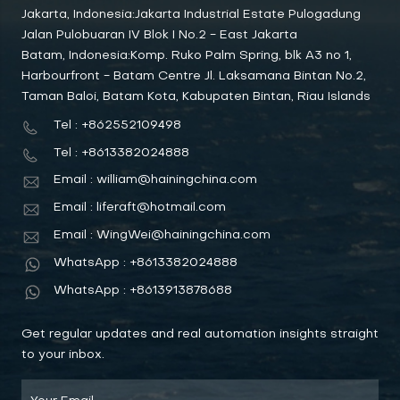
Jakarta, Indonesia:Jakarta Industrial Estate Pulogadung
Jalan Pulobuaran IV Blok I No.2 - East Jakarta
Batam, Indonesia:Komp. Ruko Palm Spring, blk A3 no 1,
Harbourfront - Batam Centre Jl. Laksamana Bintan No.2,
Taman Baloi, Batam Kota, Kabupaten Bintan, Riau Islands
Tel : +862552109498
Tel : +8613382024888
Email : william@hainingchina.com
Email : liferaft@hotmail.com
Email : WingWei@hainingchina.com
WhatsApp : +8613382024888
WhatsApp : +8613913878688
Get regular updates and real automation insights straight
to your inbox.