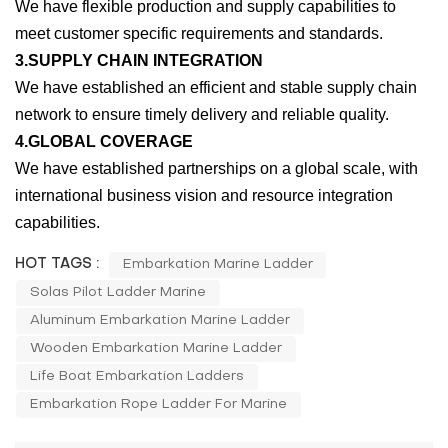
We have flexible production and supply capabilities to
meet customer specific requirements and standards.
3.SUPPLY CHAIN INTEGRATION
We have established an efficient and stable supply chain
network to ensure timely delivery and reliable quality.
4.GLOBAL COVERAGE
We have established partnerships on a global scale, with
international business vision and resource integration
capabilities.
HOT TAGS :
Embarkation Marine Ladder
Solas Pilot Ladder Marine
Aluminum Embarkation Marine Ladder
Wooden Embarkation Marine Ladder
Life Boat Embarkation Ladders
Embarkation Rope Ladder For Marine