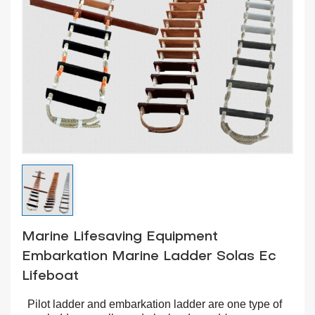
Marine Lifesaving Equipment
Embarkation Marine Ladder Solas Ec
Lifeboat
Pilot ladder and embarkation ladder are one type of