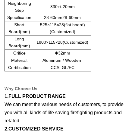
Neighboring
330+/-20mm
Step
Specification
28-60mm28-60mm
Short
525×115×28(flat board)
Board(mm)
(Customized)
Long
1800×115×28(Customized)
Board(mm)
Orifice
Φ32mm
Material:
Aluminum / Wooden
Certification
CCS, GL/EC
Why Choose Us
1.FULL PRODUCT RANGE
We can meet the various needs of customers, to provide
you with all kinds of life saving,firefighting products and
related.
2.CUSTOMIZED SERVICE