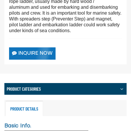
rope ladder, usually made by hard wood /
aluminum
and used for embarking and disembarking
pilots and crew. It is an important tool for marine safety.
With spreaders step (Preventer Step) and magnet,
pilot ladder and embarkation ladder could work safety
under kinds of sea conditions.
INQUIRE NOW
PRODUCT CATEGORIES
PRODUCT DETAILS
Basic Info.