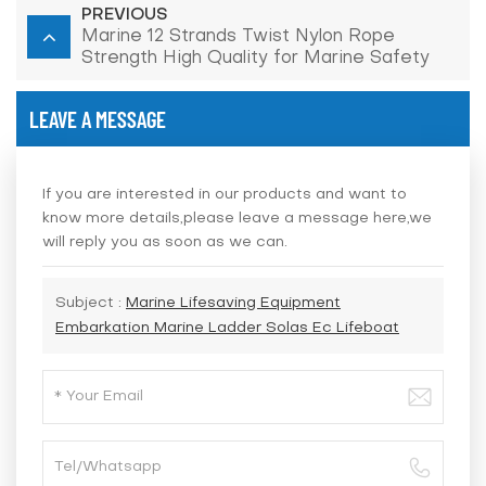
PREVIOUS
Marine 12 Strands Twist Nylon Rope
Strength High Quality for Marine Safety
Lifesaving
LEAVE A MESSAGE
If you are interested in our products and want to
know more details,please leave a message here,we
will reply you as soon as we can.
Subject :
Marine Lifesaving Equipment
Embarkation Marine Ladder Solas Ec Lifeboat