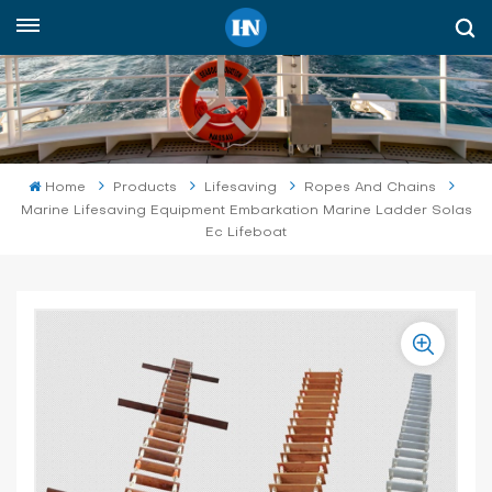
English
English
русский
Home
Products
Lifesaving
Ropes And Chains
Marine Lifesaving Equipment Embarkation Marine Ladder Solas
español
Ec Lifeboat
Indonesia
العربية