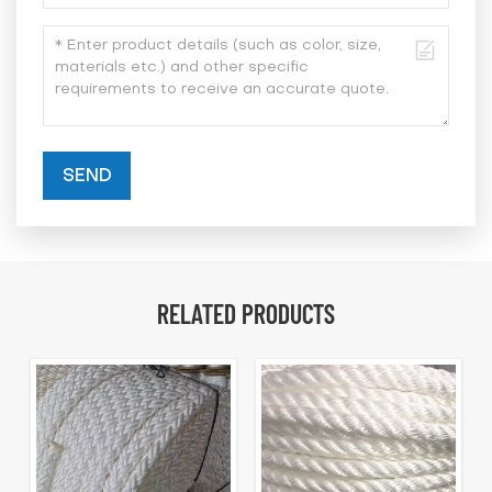
SEND
RELATED PRODUCTS