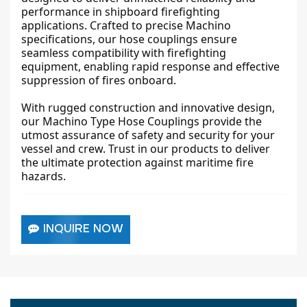
performance in shipboard firefighting
applications. Crafted to precise Machino
specifications, our hose couplings ensure
seamless compatibility with firefighting
equipment, enabling rapid response and effective
suppression of fires onboard.
With rugged construction and innovative design,
our Machino Type Hose Couplings provide the
utmost assurance of safety and security for your
vessel and crew. Trust in our products to deliver
the ultimate protection against maritime fire
hazards.
INQUIRE NOW