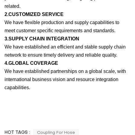
related.
2.CUSTOMIZED SERVICE
We have flexible production and supply capabilities to
meet customer specific requirements and standards.
3.SUPPLY CHAIN INTEGRATION
We have established an efficient and stable supply chain
network to ensure timely delivery and reliable quality.
4.GLOBAL COVERAGE
We have established partnerships on a global scale, with
international business vision and resource integration
capabilities.
HOT TAGS :
Coupling For Hose