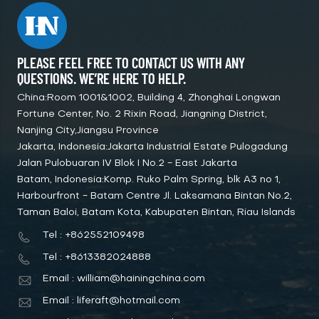
PLEASE FEEL FREE TO CONTACT US WITH ANY
QUESTIONS. WE’RE HERE TO HELP.
China:Room 1001&1002, Building 4, Zhonghai Longwan
Fortune Center, No. 2 Rixin Road, Jiangning District,
Nanjing City,Jiangsu Province
Jakarta, Indonesia:Jakarta Industrial Estate Pulogadung
Jalan Pulobuaran IV Blok I No.2 - East Jakarta
Batam, Indonesia:Komp. Ruko Palm Spring, blk A3 no 1,
Harbourfront - Batam Centre Jl. Laksamana Bintan No.2,
Taman Baloi, Batam Kota, Kabupaten Bintan, Riau Islands
Tel : +862552109498
Tel : +8613382024888
Email : william@hainingchina.com
Email : liferaft@hotmail.com