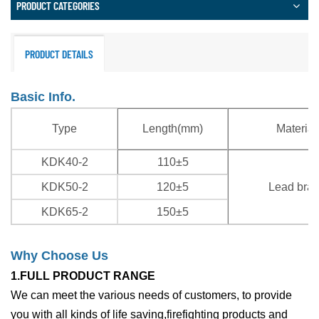
PRODUCT CATEGORIES
PRODUCT DETAILS
Basic Info.
Type
Length(mm)
Material
KDK40-2
110±5
KDK50-2
120±5
Lead bra
KDK65-2
150±5
Why Choose Us
1.FULL PRODUCT RANGE
We can meet the various needs of customers, to provide
you with all kinds of life saving,firefighting products and