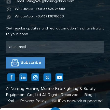
Email : WingWei@hainingchina.com
WhatsApp : +8613382024888
WhatsApp : +8613913878688
Get regular updates and real automation insights straight
to your inbox.
© Nanjing Haining Marine Fire Fighting & Safety
Equipment Co., Ltd All Rights Reserved. |
Blog
|
Xml
|
Privacy Policy
IPv6 network supported