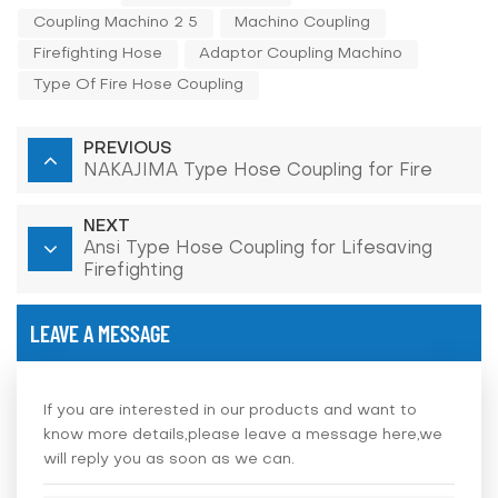
Coupling Machino 2 5
Machino Coupling
Firefighting Hose
Adaptor Coupling Machino
Type Of Fire Hose Coupling
PREVIOUS
NAKAJIMA Type Hose Coupling for Fire
NEXT
Ansi Type Hose Coupling for Lifesaving
Firefighting
LEAVE A MESSAGE
If you are interested in our products and want to
know more details,please leave a message here,we
will reply you as soon as we can.