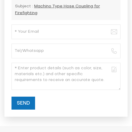
Subject :
Machino Type Hose Coupling for
Firefighting
SEND