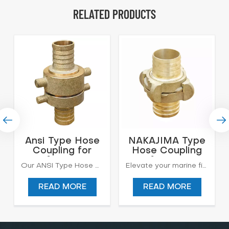
RELATED PRODUCTS
Ansi Type Hose
NAKAJIMA Type
Coupling for
Hose Coupling
Lifesaving
for Fire
Our ANSI Type Hose Coupling is engineered to deliver unparalleled performance in fire safety applications. Crafted to ANSI standards, these premium fire hose connectors ensure seamless connectivity, enabling efficient water flow during firefighting operations. With robust construction and precision engineering, our ANSI Type Hose Couplings offer superior durability and reliability, making them essential components for firefighting equipment. Trust in our products to meet the rigorous demands of firefighting professionals and ensure optimal safety in critical situations. Other Material: Lead Brass Approval: CCS Standard: ANSI B:181-1 Application: Firefighting, Irrigation, Petroleum, Hydrocarbons
Elevate your marine fire safety standards with our Nakajima Type Hose Coupling. Engineered to the highest standards, these connectors are designed to deliver exceptional reliability and performance in shipboard firefighting scenarios. Built to precise Nakajima specifications, our hose couplings ensure seamless compatibility with firefighting equipment, enabling rapid response and efficient fire suppression. With durable construction and innovative design, our Nakajima Type Hose Couplings provide the ultimate assurance of safety and security for your vessel and crew. Trust in our products to provide superior protection against maritime fire hazards.
Firefighting
READ MORE
READ MORE