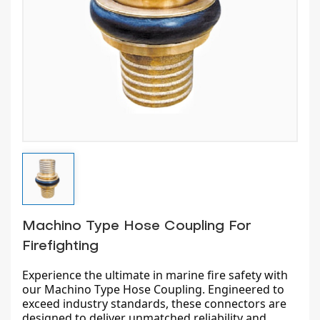
Machino Type Hose Coupling For
Firefighting
Experience the ultimate in marine fire safety with
our Machino Type Hose Coupling. Engineered to
exceed industry standards, these connectors are
designed to deliver unmatched reliability and