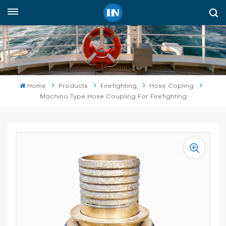
English
English
русский
Home
Products
Firefighting
Hose Copling
Machino Type Hose Coupling For Firefighting
español
Indonesia
العربية