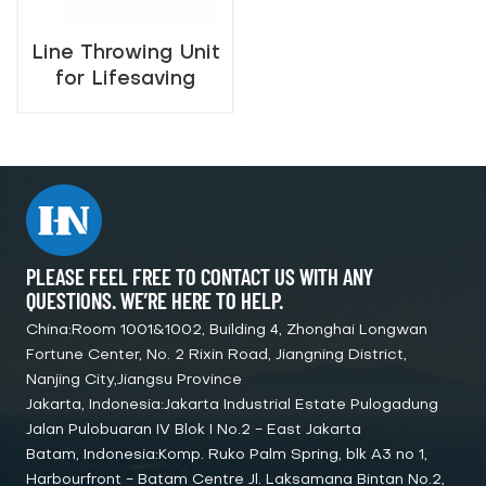
Line Throwing Unit
for Lifesaving
Marine Safety
PLEASE FEEL FREE TO CONTACT US WITH ANY
QUESTIONS. WE’RE HERE TO HELP.
China:Room 1001&1002, Building 4, Zhonghai Longwan
Fortune Center, No. 2 Rixin Road, Jiangning District,
Nanjing City,Jiangsu Province
Jakarta, Indonesia:Jakarta Industrial Estate Pulogadung
Jalan Pulobuaran IV Blok I No.2 - East Jakarta
Batam, Indonesia:Komp. Ruko Palm Spring, blk A3 no 1,
Harbourfront - Batam Centre Jl. Laksamana Bintan No.2,