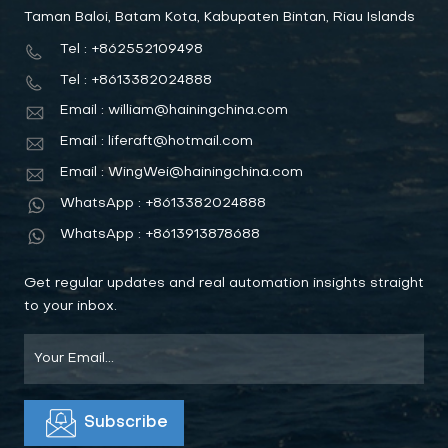
Taman Baloi, Batam Kota, Kabupaten Bintan, Riau Islands
Tel : +862552109498
Tel : +8613382024888
Email : william@hainingchina.com
Email : liferaft@hotmail.com
Email : WingWei@hainingchina.com
WhatsApp : +8613382024888
WhatsApp : +8613913878688
Get regular updates and real automation insights straight
to your inbox.