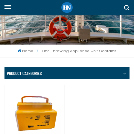
English
English
русский
Home
Line Throwing Appliance Unit Contains
español
Indonesia
PRODUCT CATEGORIES
العربية