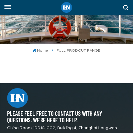
English
English
русский
Home
FULL PRODCUT RANGE
español
Indonesia
العربية
PLEASE FEEL FREE TO CONTACT US WITH ANY
QUESTIONS. WE’RE HERE TO HELP.
China:Room 1001&1002, Building 4, Zhonghai Longwan